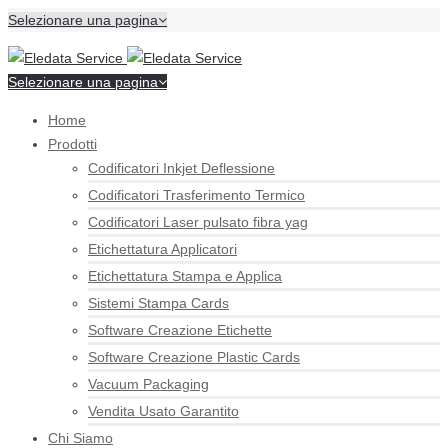
Selezionare una pagina
Selezionare una pagina
Home
Prodotti
Codificatori Inkjet Deflessione
Codificatori Trasferimento Termico
Codificatori Laser pulsato fibra yag
Etichettatura Applicatori
Etichettatura Stampa e Applica
Sistemi Stampa Cards
Software Creazione Etichette
Software Creazione Plastic Cards
Vacuum Packaging
Vendita Usato Garantito
Chi Siamo