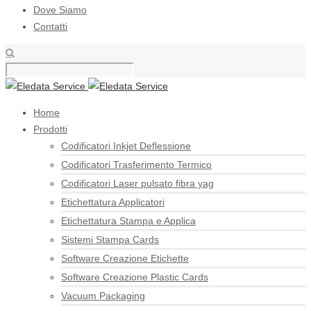
Dove Siamo
Contatti
Home
Prodotti
Codificatori Inkjet Deflessione
Codificatori Trasferimento Termico
Codificatori Laser pulsato fibra yag
Etichettatura Applicatori
Etichettatura Stampa e Applica
Sistemi Stampa Cards
Software Creazione Etichette
Software Creazione Plastic Cards
Vacuum Packaging