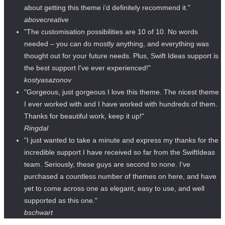
about getting this theme i’d definitely recommend it."
abovecreative
"The customisation possibilities are 10 of 10. No words
needed – you can do mostly anything, and everything was
thought out for your future needs. Plus, Swift Ideas support is
the best support I've ever experienced!"
kostyasazonov
"Gorgeous, just gorgeous I love this theme. The nicest theme
I ever worked with and I have worked with hundreds of them.
Thanks for beautiful work, keep it up!"
Ringdal
"I just wanted to take a minute and express my thanks for the
incredible support I have received so far from the SwiftIdeas
team. Seriously, these guys are second to none. I’ve
purchased a countless number of themes on here, and have
yet to come across one as elegant, easy to use, and well
supported as this one."
bschwart