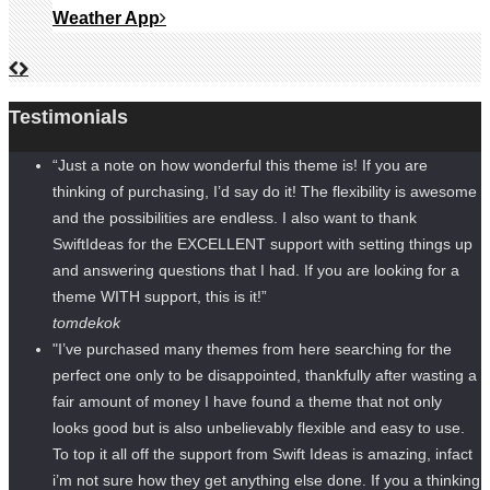
Weather App
Testimonials
“Just a note on how wonderful this theme is! If you are
thinking of purchasing, I’d say do it! The flexibility is awesome
and the possibilities are endless. I also want to thank
SwiftIdeas for the EXCELLENT support with setting things up
and answering questions that I had. If you are looking for a
theme WITH support, this is it!”
tomdekok
"I’ve purchased many themes from here searching for the
perfect one only to be disappointed, thankfully after wasting a
fair amount of money I have found a theme that not only
looks good but is also unbelievably flexible and easy to use.
To top it all off the support from Swift Ideas is amazing, infact
i’m not sure how they get anything else done. If you a thinking