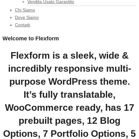
Vendita Usato Garantito
Chi Siamo
Dove Siamo
Contatti
Welcome to Flexform
Flexform is a sleek, wide &
incredibly responsive multi-
purpose WordPress theme.
It’s fully translatable,
WooCommerce ready, has 17
prebuilt pages, 12 Blog
Options, 7 Portfolio Options, 5