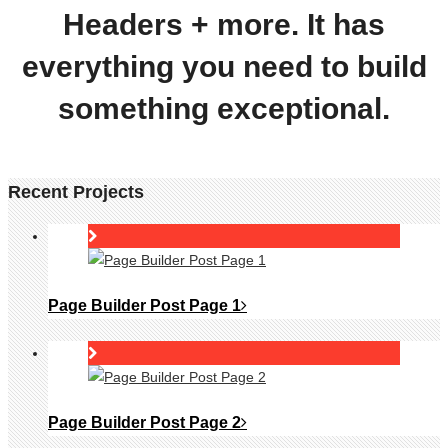
Headers + more. It has
everything you need to build
something exceptional.
Recent Projects
Page Builder Post Page 1
Page Builder Post Page 2