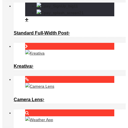
Standard Full-Width Post
Kreativa
Camera Lens