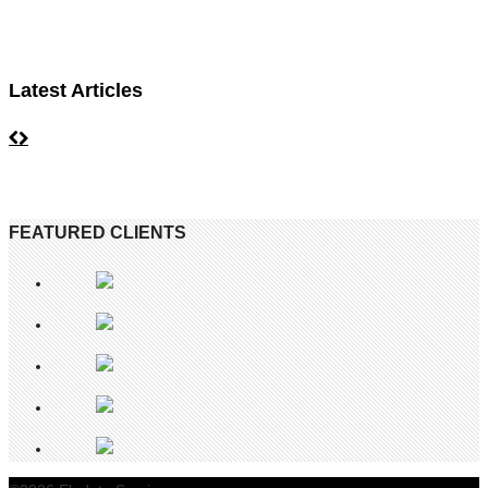
Latest Articles
FEATURED CLIENTS